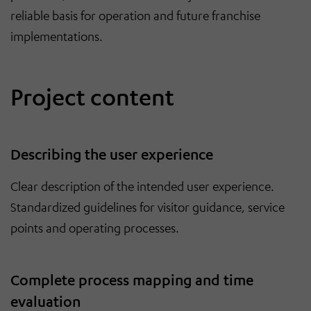
reliable basis for operation and future franchise
implementations.
Project content
Describing the user experience
Clear description of the intended user experience.
Standardized guidelines for visitor guidance, service
points and operating processes.
Complete process mapping and time
evaluation