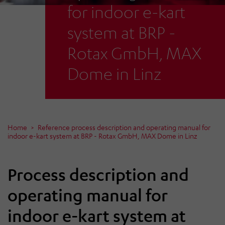
for indoor e-kart
system at BRP -
Rotax GmbH, MAX
Dome in Linz
Home
Reference process description and operating manual for
indoor e-kart system at BRP - Rotax GmbH, MAX Dome in Linz
Process description and
operating manual for
indoor e-kart system at