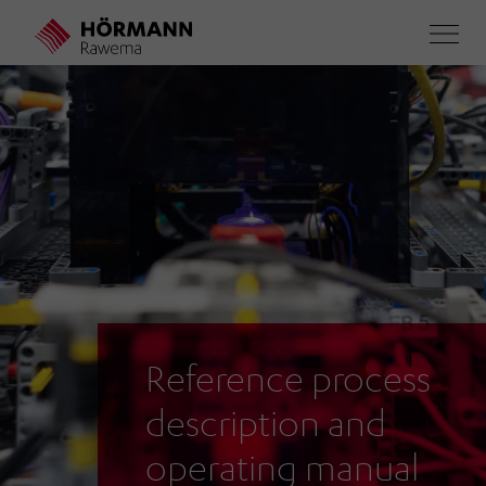
Skip
to
main
content
Reference process
description and
operating manual