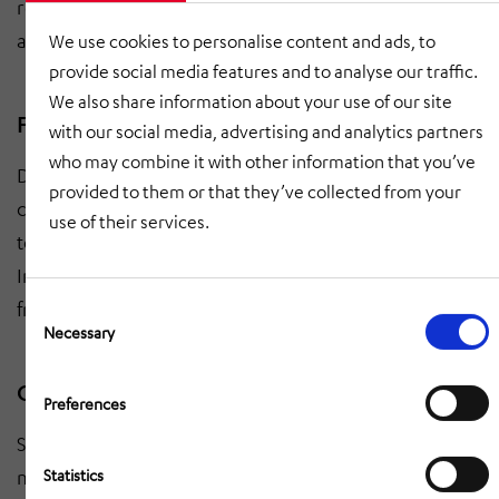
room and equipment list. Clear allocation of resources
and responsibilities for operations.
We use cookies to personalise content and ads, to
provide social media features and to analyse our traffic.
We also share information about your use of our site
Franchise derivations
with our social media, advertising and analytics partners
who may combine it with other information that you’ve
Development of a schedule, safety, maintenance and
provided to them or that they’ve collected from your
cleaning concept as well as responsibilities according
use of their services.
to RASIC (Responsible, Accountable, Support,
Informed, Consulted). Practical guidelines for future
Consent
franchisees.
Selection
Necessary
Operations manual
Preferences
Structured preparation of all content in the operations
Statistics
manual. Comprehensible chapter structure, clear