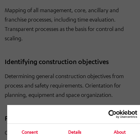
Mapping of all management, core, ancillary and
franchise processes, including time evaluation.
Transparent processes as the basis for control and
scaling.
Identifying construction objectives
Determining general construction objectives from
process and safety requirements. Orientation for
planning, equipment and space organization.
Personnel matrix, room and equipment list
Consent
Details
About
Creation of a detailed personnel matrix and a complete