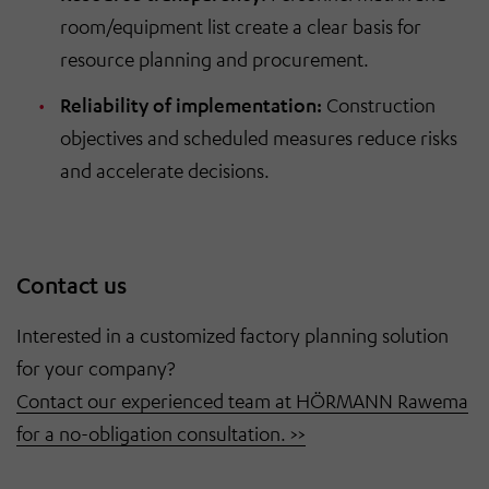
room/equipment list create a clear basis for
resource planning and procurement.
Reliability of implementation:
Construction
objectives and scheduled measures reduce risks
and accelerate decisions.
Contact us
Interested in a customized factory planning solution
for your company?
Contact our experienced team at HÖRMANN Rawema
for a no-obligation consultation. >>