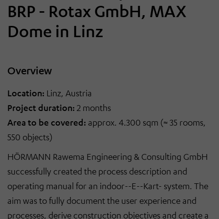
BRP - Rotax GmbH, MAX
Dome in Linz
Overview
Location:
Linz, Austria
Project duration:
2 months
Area to be covered:
approx. 4.300 sqm (≈ 35 rooms,
550 objects)
HÖRMANN Rawema Engineering & Consulting GmbH
successfully created the process description and
operating manual for an indoor
-
-E
-
-Kart
-
system. The
aim was to fully document the user experience and
processes, derive construction objectives and create a