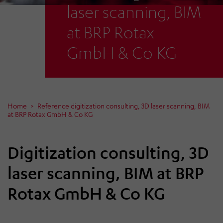
laser scanning, BIM
at BRP Rotax
GmbH & Co KG
Home
Reference digitization consulting, 3D laser scanning, BIM
at BRP Rotax GmbH & Co KG
Digitization consulting, 3D
laser scanning, BIM at BRP
Rotax GmbH & Co KG