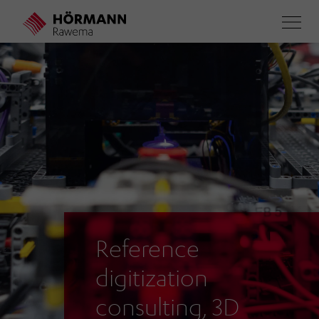
Skip
to
main
content
Reference
digitization
consulting, 3D