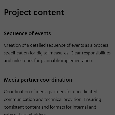
Project content
Sequence of events
Creation of a detailed sequence of events as a process
specification for digital measures. Clear responsibilities
and milestones for plannable implementation.
Media partner coordination
Coordination of media partners for coordinated
communication and technical provision. Ensuring
consistent content and formats for internal and
external stakeholders.