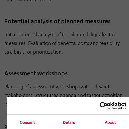
Potential analysis of planned measures
Initial potential analysis of the planned digitalization
measures. Evaluation of benefits, costs and feasibility
as a basis for prioritization.
Assessment workshops
Planning of assessment workshops with relevant
stakeholders. Structured agenda and target definition
for resilient results.
Consent
Details
About
Script for media implementation