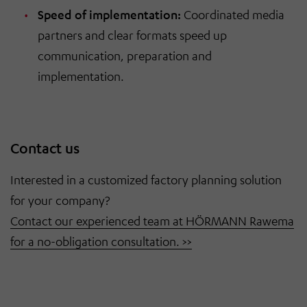
Speed of implementation:
Coordinated media
partners and clear formats speed up
communication, preparation and
implementation.
Contact us
Interested in a customized factory planning solution
for your company?
Contact our experienced team at HÖRMANN Rawema
for a no-obligation consultation. >>