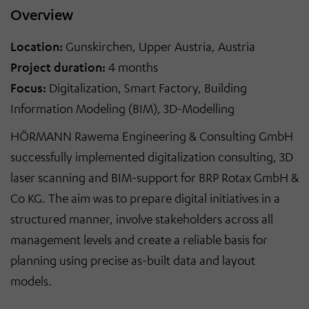
Overview
Location:
Gunskirchen, Upper Austria, Austria
Project duration:
4 months
Focus:
Digitalization, Smart Factory, Building
Information Modeling (BIM), 3D
-
Modelling
HÖRMANN Rawema Engineering & Consulting GmbH
successfully implemented digitalization consulting, 3D
laser scanning and BIM
-
support for BRP Rotax GmbH &
Co KG. The aim was to prepare digital initiatives in a
structured manner, involve stakeholders across all
management levels and create a reliable basis for
planning using precise as-built data and layout
models.