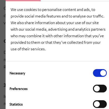
Creation of a script for the media implementation of
We use cookies to personalise content and ads, to
digital initiatives. Consistent messages and
provide social media features and to analyse our traffic.
visualizations for decision-makers and employees.
We also share information about your use of our site
with our social media, advertising and analytics partners
who may combine it with other information that you’ve
Questionnaire for management levels
provided to them or that they’ve collected from your
use of their services.
Development of a questionnaire to integrate different
management levels into digital change processes.
Recording of requirements, expectations and hurdles.
Consent
Selection
Necessary
3D laser scanning and layout modeling
Preferences
Inventory using 3D laser scanning and layout
modeling. Precise data basis to support Smart
-
Statistics