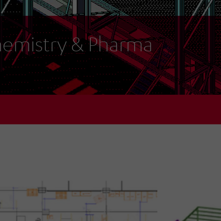
emistry & Pharma