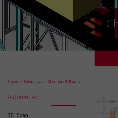
Ch
Home
References
Chemistry & Pharma
Automotive
3D-Scan