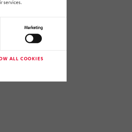
r services.
Marketing
OW ALL COOKIES