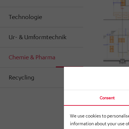
Technologie
Ur- & Umformtechnik
Chemie & Pharma
Recycling
Consent
We use cookies to personalise
information about your use of