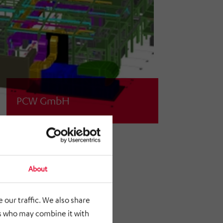
PCW GmbH
Planning / realization of a ventilation
system
About
 our traffic. We also share
rs who may combine it with