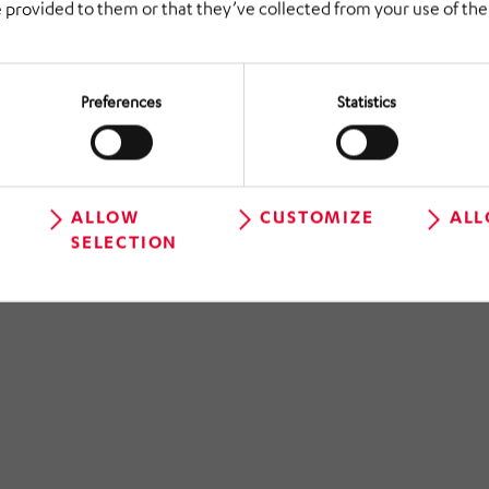
 provided to them or that they’ve collected from your use of thei
Preferences
Statistics
BELCHEM GmbH
ALLOW
CUSTOMIZE
ALL
Planning logistics and process
SELECTION
optimization