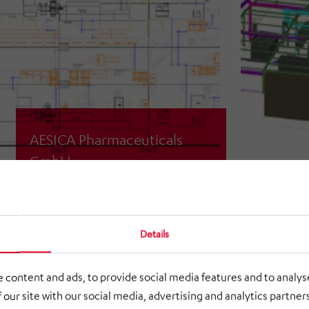
AESICA Pharmaceuticals
GmbH
3D scan & layout planning for the
relocation of packaging systems
Details
 content and ads, to provide social media features and to analyse
 our site with our social media, advertising and analytics partne