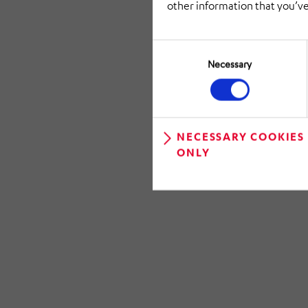
other information that you’ve
Consent
Selection
Necessary
NECESSARY COOKIES
ONLY