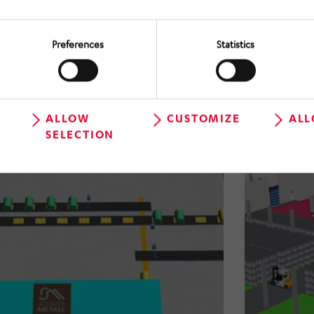
Preferences
Statistics
Novelis Deutschland GmbH
- Ohle site
Conception of an automatic coil &
scrap handling system
ALLOW
CUSTOMIZE
ALL
SELECTION