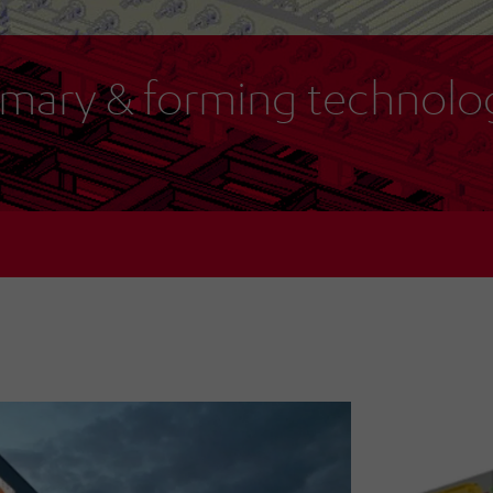
imary & forming technolo