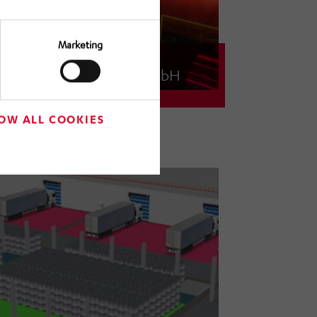
Marketing
Novelis Germany GmbH
Logistics concept for an aluminum
rolling mill
OW ALL COOKIES