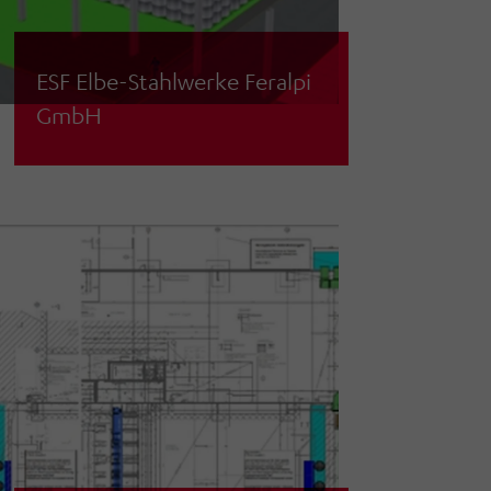
ESF Elbe-Stahlwerke Feralpi
GmbH
Concept planning for coil storage and
loading in the rolling mill