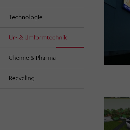
Technologie
Ur- & Umformtechnik
Chemie & Pharma
Recycling