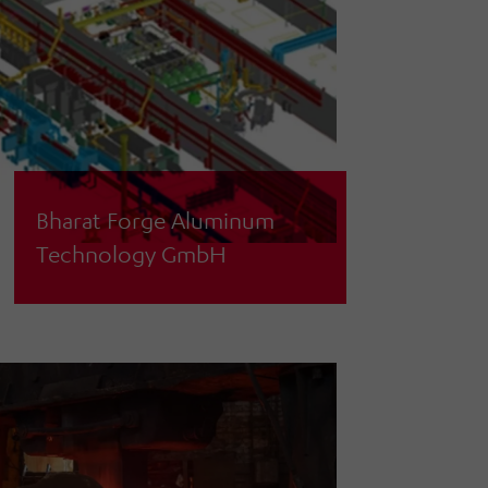
Bharat Forge Aluminum
Technology GmbH
General planning of a combined
casting and forging line in existing
halls