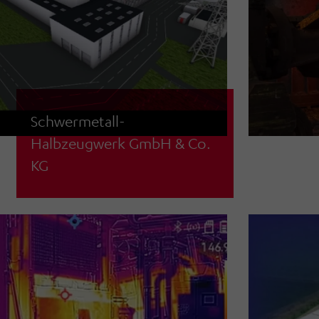
Schwermetall-
Halbzeugwerk GmbH & Co.
Concept planning for an automatic
KG
high-bay racking system for coils