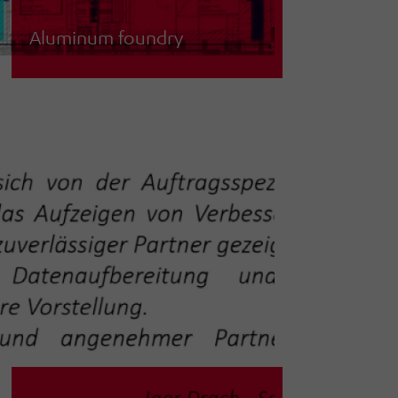
Aluminum foundry
Planning and simulation of a
ventilation system