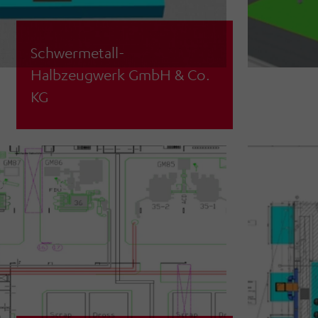
Schwermetall-
Halbzeugwerk GmbH & Co.
Feasibility analysis and material flow
KG
simulation