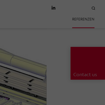
SEAR
REFERENZEN
Contact us