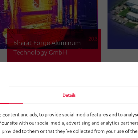
Bharat Forge Aluminum
Technology GmbH
Recording and determining the waste
heat loads
Details
 content and ads, to provide social media features and to analyse
 our site with our social media, advertising and analytics partne
 provided to them or that they’ve collected from your use of thei