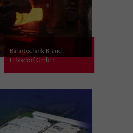
Bahntechnik Brand-
Erbisdorf GmbH
System planning/tendering &
creation of specifications for
mechanical processing