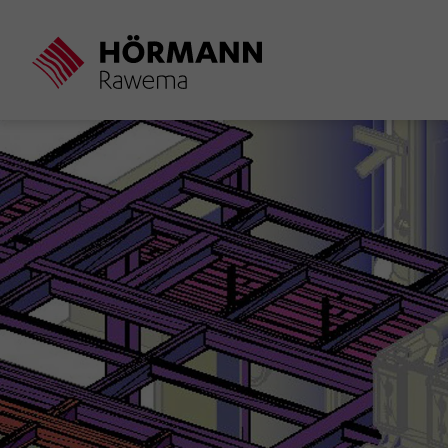
Skip
to
main
content