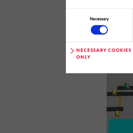
Consent
Selection
Necessary
NECESSARY COOKIES
ONLY