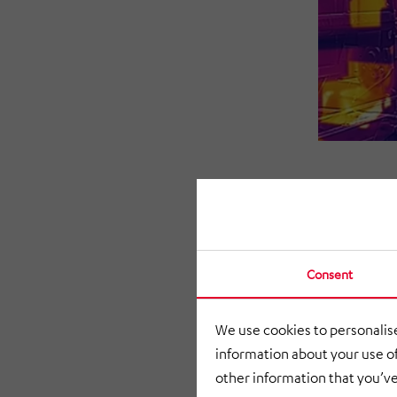
Consent
We use cookies to personalise
information about your use of
other information that you’ve