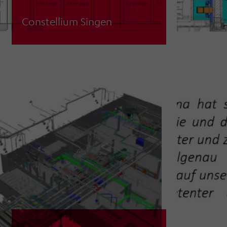
Constellium Singen
Planning support for expansion of
casting volume incl. new exhaust air
system