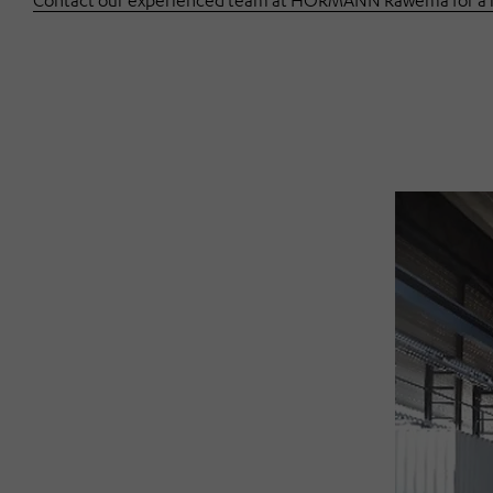
Contact our experienced team at HÖRMANN Rawema for a no