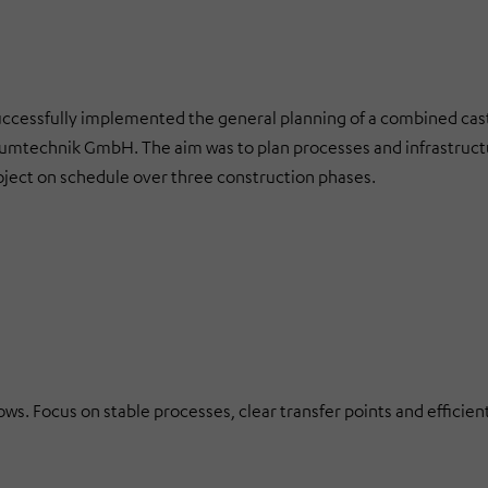
ssfully implemented the general planning of a combined cas
iniumtechnik GmbH. The aim was to plan processes and infrastruct
ject on schedule over three construction phases.
ws. Focus on stable processes, clear transfer points and efficien