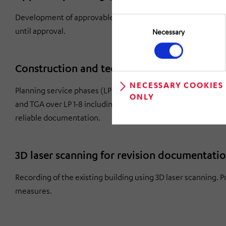
Development of approvable documents in accordance with B
Consent
Selection
until approval.
Necessary
Construction and technical building equip
NECESSARY COOKIES
Planning service phases (LP) 1-8 according to the Fee Struc
ONLY
and TGA over LP 1-8 including project management and contro
reliable documentation.
3D laser scanning for revision documentati
Recording of the existing building using 3D laser scanning. P
measures.