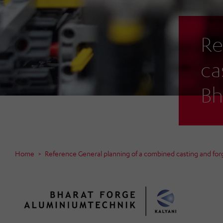
Re
ca
Bh
Home
Reference General planning of a combined casting and forg