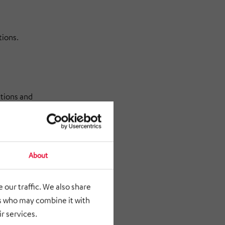
tions.
ations and
About
 in
 our traffic. We also share
rs who may combine it with
r services.