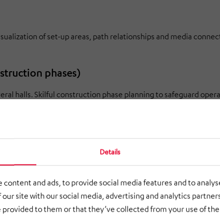
visualization of set-up areas, path relationships and media connec
nstruction phases)
al halls. Skilful construction phase planning to safeguard oper
Details
clarification of technical and structural dependencies reduces risks
 content and ads, to provide social media features and to analyse
 our site with our social media, advertising and analytics partne
 provided to them or that they’ve collected from your use of thei
rol Act (BImSchG) and construction)