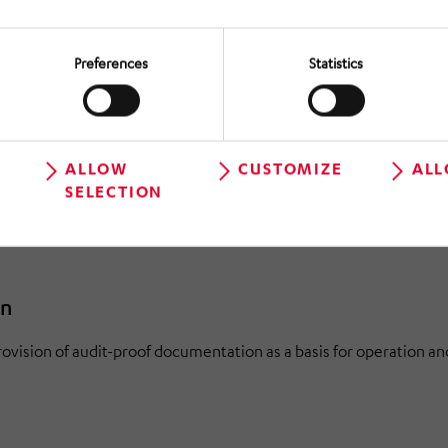
ImSchG and building law. Accompanying the coordination with a
Preferences
Statistics
ment (TGA)
ALLOW
CUSTOMIZE
ALL
ture for Architects and Engineers (HOAI) Continuous planning of 
SELECTION
lling of all execution trades. Structured preparation for execut
on
rovision of audit-proof documentation as a basis for operation an