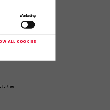
uthorities
Marketing
OW ALL COOKIES
construction
ion with
d further