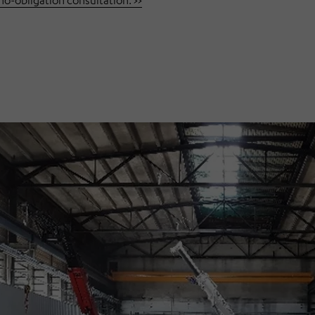
-obligation consultation. >>