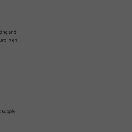
ting and
ure in an
t supply