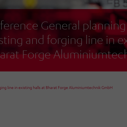
ference General planning
sting and forging line in ex
arat Forge Aluminiumte
ing line in existing halls at Bharat Forge Aluminiumtechnik GmbH