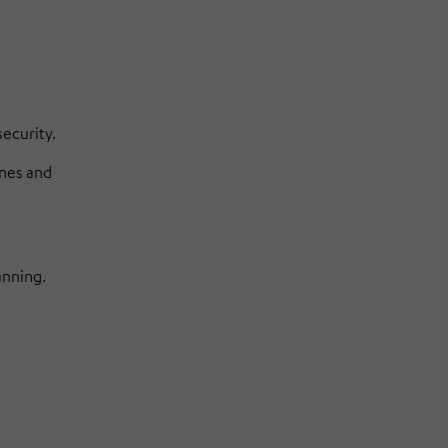
ecurity.
ines and
anning.