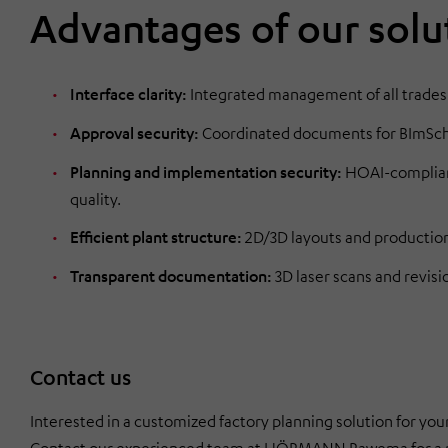
Advantages of our solu
Interface clarity:
Integrated management of all trades
Approval security:
Coordinated documents for BImSchG 
Planning and implementation security:
HOAI-compliant
quality.
Efficient plant structure:
2D/3D layouts and production/
Transparent documentation:
3D laser scans and revisi
Contact us
Interested in a customized factory planning solution for y