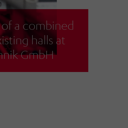
 of a combined
isting halls at
chnik GmbH