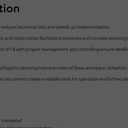
tion
 reduces technical risks and speeds up implementation.
and construction facilitate procedures and increase planning s
 LP 1-8 with project management and controlling ensure deadl
logistics planning improve material flows and space utilization.
on documents create a reliable basis for operation and further pl
our company?