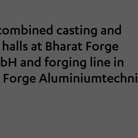
 combined casting and
g halls at Bharat Forge
H and forging line in
at Forge Aluminiumtechn