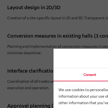
Layout design in 2D/3D
Creation of a site-specific layout in 2D and 3D. Transparent 
Conversion measures in existing halls (3 co
Planning and implementation of conversion measures in sever
minimize downtime.
Interface clarification and management
Consent
Coordination of all trades with clear responsibilities. Early 
execution and operation.
We use cookies to personalise
information about your use of
other information that you’ve
Approval planning (Federal Immission Cont