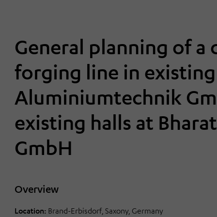
General planning of a
forging line in existin
Aluminiumtechnik Gmb
existing halls at Bhar
GmbH
Overview
Location:
Brand-Erbisdorf, Saxony, Germany