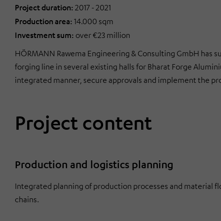
Project duration:
2017 - 2021
Production area:
14.000 sqm
Investment sum:
over €23 million
HÖRMANN Rawema Engineering & Consulting GmbH has succe
forging line in several existing halls for Bharat Forge Alum
integrated manner, secure approvals and implement the pro
Project content
Production and logistics planning
Integrated planning of production processes and material flo
chains.