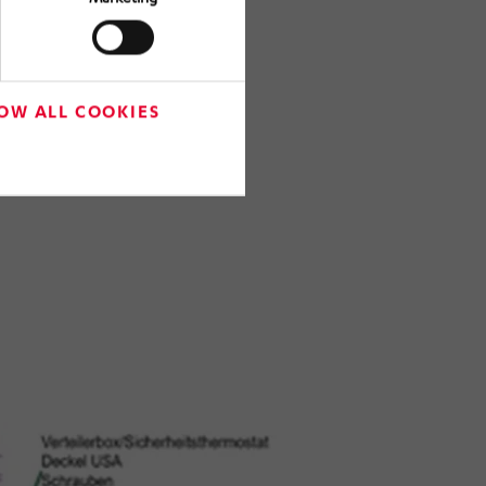
OW ALL COOKIES