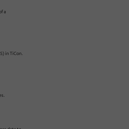
f a
) in TiCon.
es.