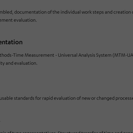
mbled, documentation of the individual work steps and creation o
gement evaluation.
entation
Methods-Time Measurement - Universal Analysis System (MTM-UAS
ty and evaluation.
able standards for rapid evaluation of new or changed process
s