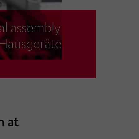
al assembly
-Hausgeräte
n at