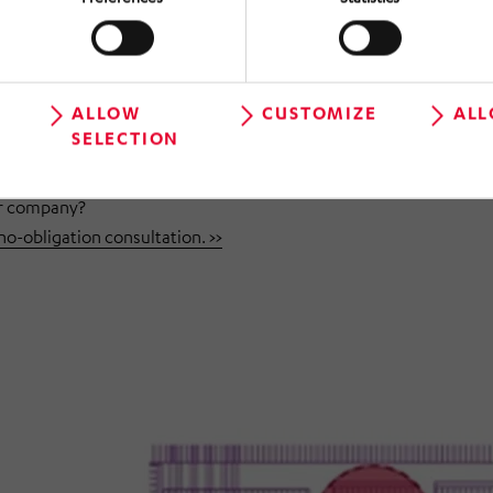
s support cycle stability and ergonomic improvements.
ctured documentation provide a reliable basis for decisions.
ALLOW
CUSTOMIZE
ALL
SELECTION
our company?
-obligation consultation. >>