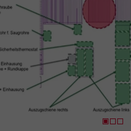
1
2
3