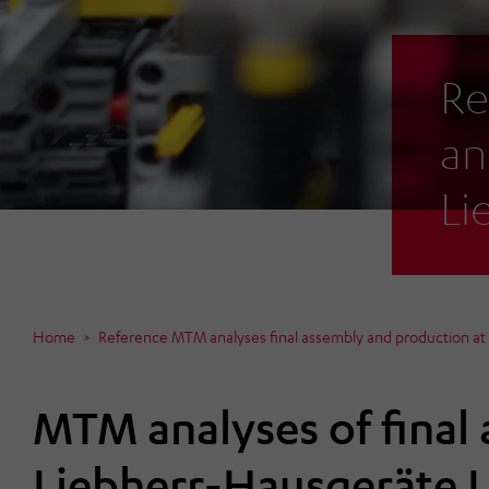
Re
an
Li
Home
Reference MTM analyses final assembly and production a
MTM analyses of final
Liebherr-Hausgeräte 