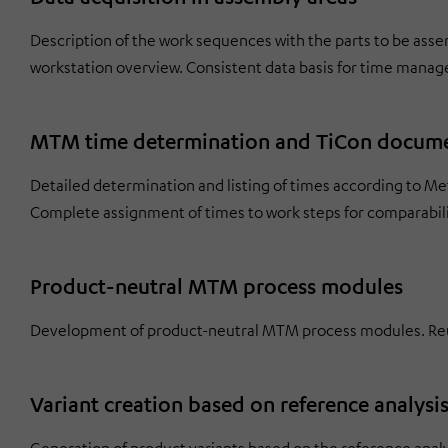
Description of the work sequences with the parts to be asse
workstation overview. Consistent data basis for time mana
MTM time determination and TiCon docum
Detailed determination and listing of times according to 
Complete assignment of times to work steps for comparabili
Product-neutral MTM process modules
Development of product-neutral MTM process modules. Reus
Variant creation based on reference analysi