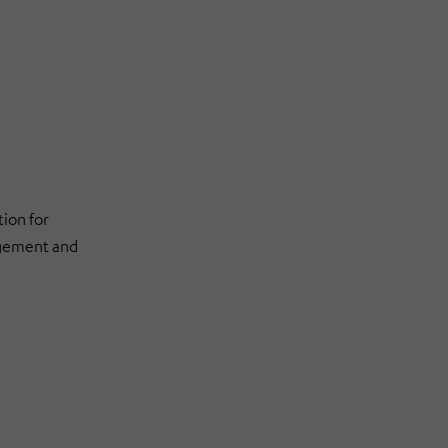
ion for
agement and