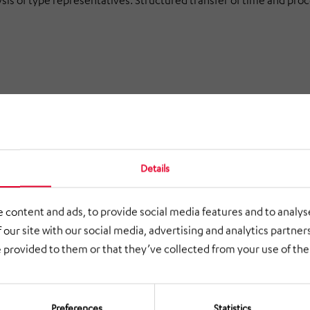
is of type representatives. Structured transfer of time and proc
ow, ergonomics and cycle design. Prioritized measures as a basis 
Details
tion
 content and ads, to provide social media features and to analyse
 our site with our social media, advertising and analytics partne
cesses measurable and comparable.
 provided to them or that they’ve collected from your use of thei
lerate the evaluation and rollout of new variants.
 and process transfers to product variants.
Preferences
Statistics