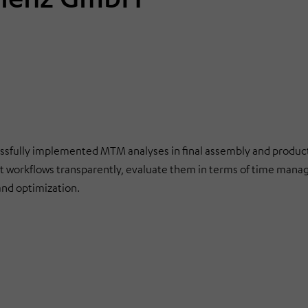
lly implemented MTM analyses in final assembly and product
 workflows transparently, evaluate them in terms of time man
and optimization.