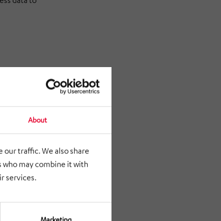
ess data to
for
About
 our traffic. We also share
rs who may combine it with
r services.
Marketing