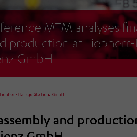
ference MTM analyses fin
d production at Liebherr
enz GmbH
t Liebherr-Hausgeräte Lienz GmbH
 assembly and productio
Lienz GmbH