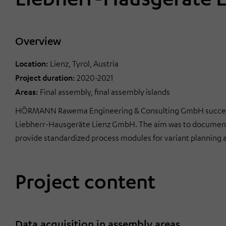
Overview
Location:
Lienz, Tyrol, Austria
Project duration:
2020-2021
Areas:
Final assembly, final assembly islands
HÖRMANN Rawema Engineering & Consulting GmbH successfu
Liebherr-Hausgeräte Lienz GmbH. The aim was to document
provide standardized process modules for variant planning 
Project content
Data acquisition in assembly areas