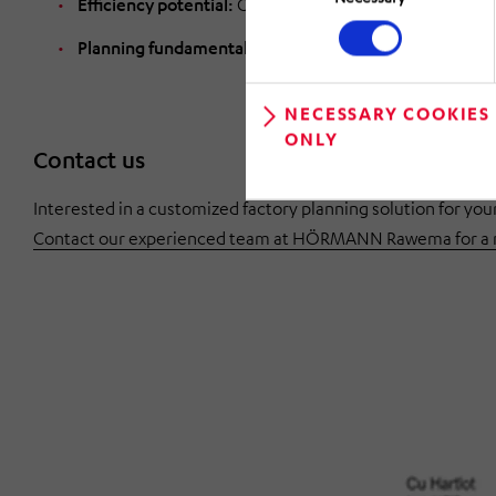
Efficiency potential:
Concrete optimization approache
Planning fundamentals:
Clean data collection and stru
NECESSARY COOKIES
ONLY
Contact us
Interested in a customized factory planning solution for y
Contact our experienced team at HÖRMANN Rawema for a no